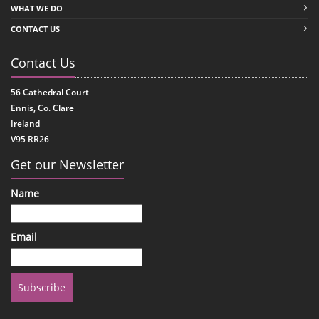
WHAT WE DO
CONTACT US
Contact Us
56 Cathedral Court
Ennis, Co. Clare
Ireland
V95 RR26
Get our Newsletter
Name
Email
Subscribe