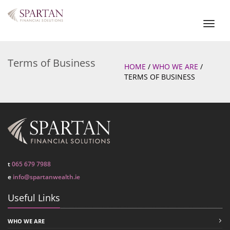
Toggl
naviga
Terms of Business
HOME
/
WHO WE ARE
/
TERMS OF BUSINESS
t
065 679 7988
e
info@spartanwealth.ie
Useful Links
WHO WE ARE