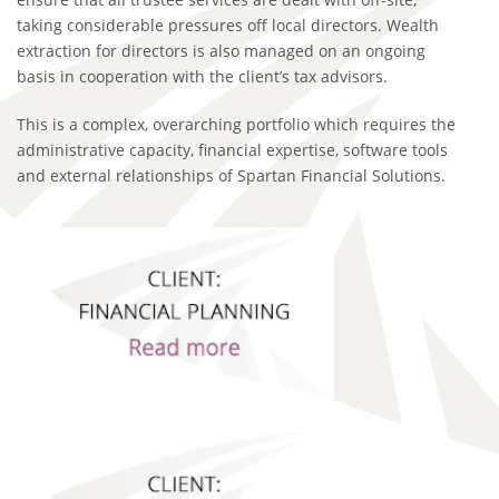
taking considerable pressures off local directors. Wealth
extraction for directors is also managed on an ongoing
basis in cooperation with the client’s tax advisors.
This is a complex, overarching portfolio which requires the
administrative capacity, financial expertise, software tools
and external relationships of Spartan Financial Solutions.