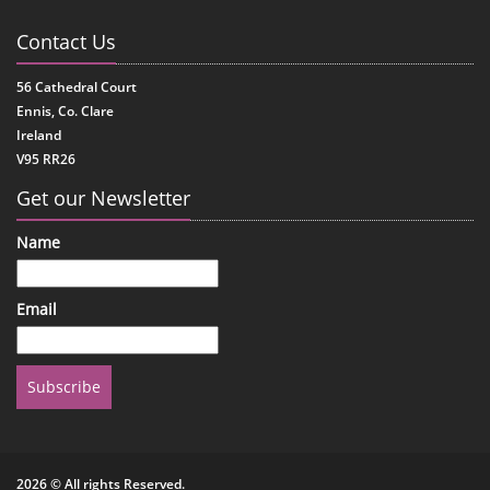
Contact Us
56 Cathedral Court
Ennis, Co. Clare
Ireland
V95 RR26
Get our Newsletter
Name
Email
Subscribe
2026 © All rights Reserved.