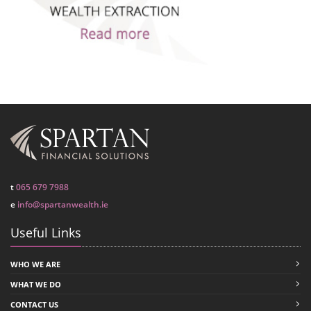
t
065 679 7988
e
info@spartanwealth.ie
Useful Links
WHO WE ARE
WHAT WE DO
CONTACT US