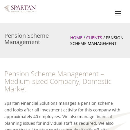
Toggl
naviga
Pension Scheme
HOME
/
CLIENTS
/
PENSION
Management
SCHEME MANAGEMENT
Pension Scheme Management –
Medium-sized Company, Domestic
Market
Spartan Financial Solutions manages a pension scheme
and looks after all investment activity for this company with
approximately 40 employees. We also manage financial
planning issues for individual staff as required. We also
ensure that all trustee services are dealt with off-site,