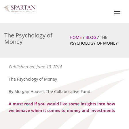
Toggl
naviga
The Psychology of
HOME
/
BLOG
/
THE
Money
PSYCHOLOGY OF MONEY
Published on: June 13, 2018
The Psychology of Money
By Morgan Housel, The Collaborative Fund.
A must read if you would like some insights into how
we behave when it comes to money and investments