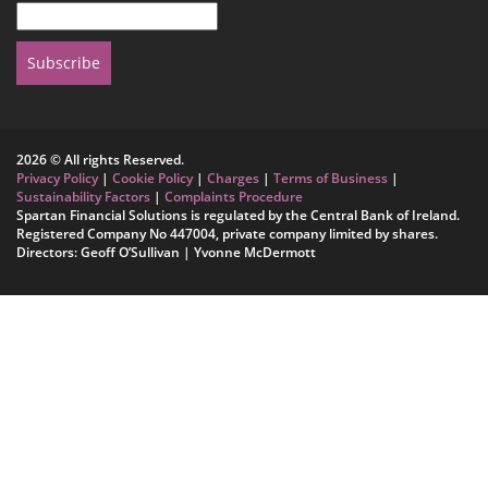
Subscribe
2026 © All rights Reserved.
Privacy Policy
|
Cookie Policy
|
Charges
|
Terms of Business
|
Sustainability Factors
|
Complaints Procedure
Spartan Financial Solutions is regulated by the Central Bank of Ireland.
Registered Company No 447004, private company limited by shares.
Directors: Geoff O’Sullivan | Yvonne McDermott