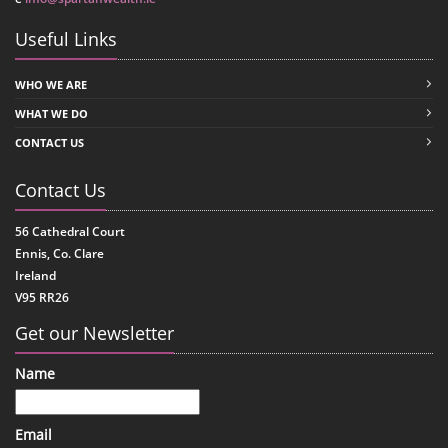
Useful Links
WHO WE ARE
WHAT WE DO
CONTACT US
Contact Us
56 Cathedral Court
Ennis, Co. Clare
Ireland
V95 RR26
Get our Newsletter
Name
Email