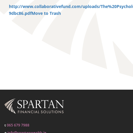
http://www.collaborativefund.com/uploads/The%20Psych
9dbc86.pdf
Move to Trash
t
065 679 7988
e
info@spartanwealth.ie