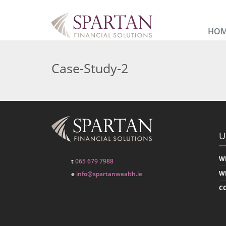
HO
Case-Study-2
U
W
t
065 679 7988
W
e
info@spartanwealth.ie
C