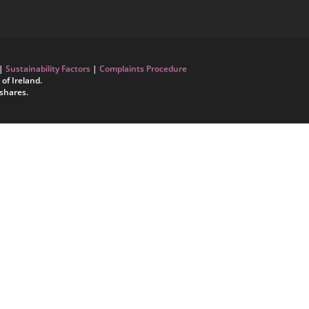
|
Sustainability Factors
|
Complaints Procedure
of Ireland.
shares.