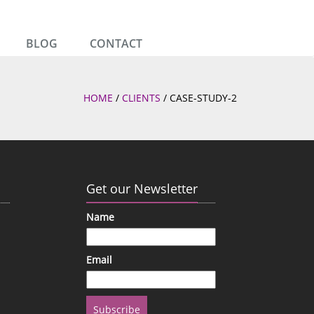
BLOG
CONTACT
HOME
/
CLIENTS
/
CASE-STUDY-2
Get our Newsletter
Name
Email
Subscribe