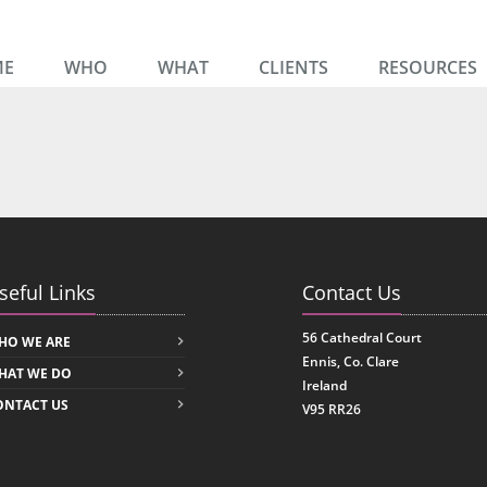
ME
WHO
WHAT
CLIENTS
RESOURCES
seful Links
Contact Us
56 Cathedral Court
HO WE ARE
Ennis, Co. Clare
HAT WE DO
Ireland
ONTACT US
V95 RR26