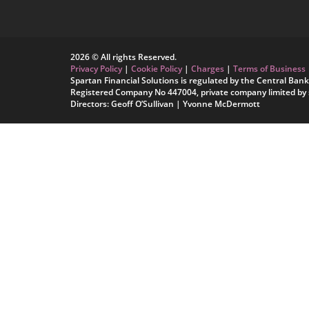
2026 © All rights Reserved.
Privacy Policy
|
Cookie Policy
|
Charges
|
Terms of Business
Spartan Financial Solutions is regulated by the Central Bank 
Registered Company No 447004, private company limited by 
Directors: Geoff O’Sullivan | Yvonne McDermott